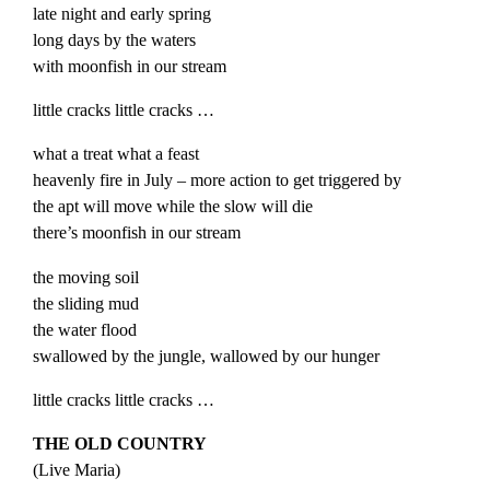
late night and early spring
long days by the waters
with moonfish in our stream
little cracks little cracks …
what a treat what a feast
heavenly fire in July – more action to get triggered by
the apt will move while the slow will die
there’s moonfish in our stream
the moving soil
the sliding mud
the water flood
swallowed by the jungle, wallowed by our hunger
little cracks little cracks …
THE OLD COUNTRY
(
Live
Maria
)