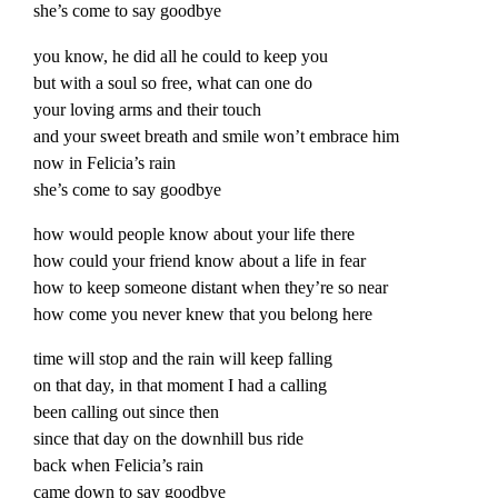
she’s come to say goodbye
you know, he did all he could to keep you
but with a soul so free, what can one do
your loving arms and their touch
and your sweet breath and smile won’t embrace him
now in Felicia’s rain
she’s come to say goodbye
how would people know about your life there
how could your friend know about a life in fear
how to keep someone distant when they’re so near
how come you never knew that you belong here
time will stop and the rain will keep falling
on that day, in that moment I had a calling
been calling out since then
since that day on the downhill bus ride
back when Felicia’s rain
came down to say goodbye