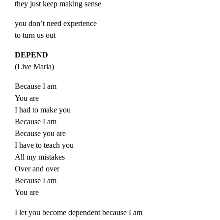
they just keep making sense
you don’t need experience
to turn us out
DEPEND
(
Live
Maria
)
Because I am
You are
I had to make you
Because I am
Because you are
I have to teach you
All my mistakes
Over and over
Because I am
You are
I let you become dependent because I am