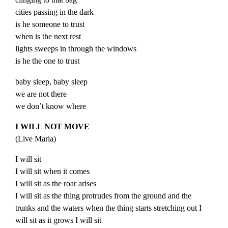
cities passing in the dark
is he someone to trust
when is the next rest
lights sweeps in through the windows
is he the one to trust
baby sleep, baby sleep
we are not there
we don’t know where
I WILL NOT MOVE
(
Live
Maria
)
I will sit
I will sit when it comes
I will sit as the roar arises
I will sit as the thing protrudes from the ground and the
trunks and the waters when the thing starts stretching out I
will sit as it grows I will sit