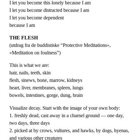
I let you become this lonely because I am
I let you become distracted because I am
I let you become dependent
because I am
THE FLESH
(utdrag fra de buddistiske “Protective Meditations»,
«Meditation on foulness”)
This is what we are:
hair, nails, teeth, skin
flesh, sinews, bone, marrow, kidneys
heart, liver, membranes, spleen, lungs
bowels, intestines, gorge, dung, brain
Visualize decay. Start with the image of your own body:
1. freshly dead, cast away in a charnel ground — one day,
two days, three days
2. picked at by crows, vultures, and hawks, by dogs, hyenas,
and various other creatures