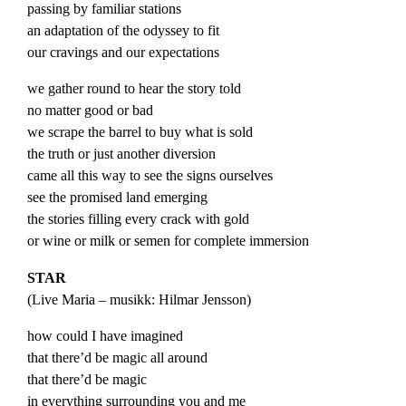
passing by familiar stations
an adaptation of the odyssey to fit
our cravings and our expectations
we gather round to hear the story told
no matter good or bad
we scrape the barrel to buy what is sold
the truth or just another diversion
came all this way to see the signs ourselves
see the promised land emerging
the stories filling every crack with gold
or wine or milk or semen for complete immersion
STAR
(
Live
Maria
– musikk: Hilmar Jensson)
how could I have imagined
that there’d be magic all around
that there’d be magic
in everything surrounding you and me