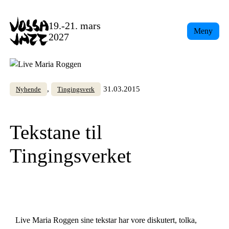
Skip
to
19.-21. mars
Meny
content
2027
, 
31.03.2015
Nyhende
Tingingsverk
Tekstane til
Tingingsverket
Live Maria Roggen sine tekstar har vore diskutert, tolka,