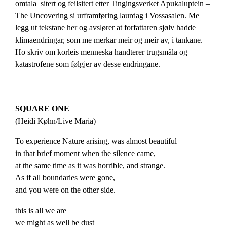
omtala sitert og feilsitert etter Tingingsverket Apukaluptein –
The Uncovering si urframføring laurdag i Vossasalen. Me
legg ut tekstane her og avslører at forfattaren sjølv hadde
klimaendringar, som me merkar meir og meir av, i tankane.
Ho skriv om korleis menneska handterer trugsmåla og
katastrofene som følgjer av desse endringane.
SQUARE ONE
(Heidi Køhn/
Live
Maria
)
To experience Nature arising, was almost beautiful
in that brief moment when the silence came,
at the same time as it was horrible, and strange.
As if all boundaries were gone,
and you were on the other side.
this is all we are
we might as well be dust