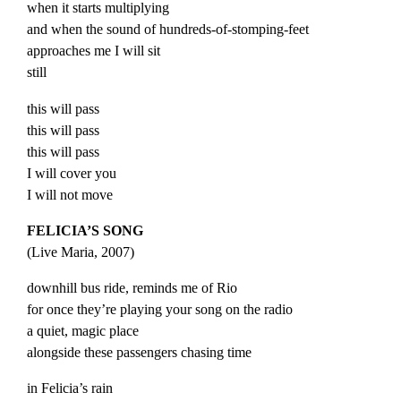
when it starts multiplying
and when the sound of hundreds-of-stomping-feet
approaches me I will sit
still
this will pass
this will pass
this will pass
I will cover you
I will not move
FELICIA’S SONG
(
Live
Maria
, 2007)
downhill bus ride, reminds me of Rio
for once they’re playing your song on the radio
a quiet, magic place
alongside these passengers chasing time
in Felicia’s rain