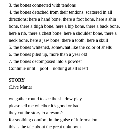
3. the bones connected with tendons
4. the bones detached from their tendons, scattered in all
directions; here a hand bone, there a foot bone, here a shin
bone, there a thigh bone, here a hip bone, there a back bone,
here a rib, there a chest bone, here a shoulder bone, there a
neck bone, here a jaw bone, there a tooth, here a skull
5. the bones whitened, somewhat like the color of shells
6. the bones piled up, more than a year old
7. the bones decomposed into a powder
Continue until – poof – nothing at all is left
STORY
(
Live
Maria
)
we gather round to see the shadow play
please tell me whether it’s good or bad
they cut the story to a résumé
for soothing comfort, in the guise of information
this is the tale about the great unknown