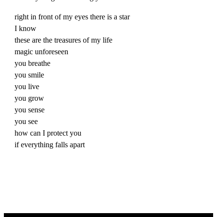
right in front of my eyes there is a star
I know
these are the treasures of my life
magic unforeseen
you breathe
you smile
you
live
you grow
you sense
you see
how can I protect you
if everything falls apart