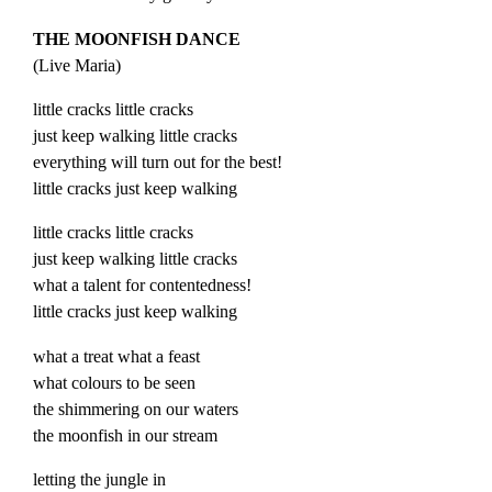
THE MOONFISH DANCE
(
Live
Maria
)
little cracks little cracks
just keep walking little cracks
everything will turn out for the best!
little cracks just keep walking
little cracks little cracks
just keep walking little cracks
what a talent for contentedness!
little cracks just keep walking
what a treat what a feast
what colours to be seen
the shimmering on our waters
the moonfish in our stream
letting the jungle in