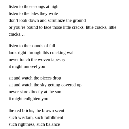
listen to those songs at night
listen to the tales they write
don’t look down and scrutinize the ground
or you’re bound to face those little cracks, little cracks, little
cracks…
listen to the sounds of fall
look right through this cracking wall
never touch the woven tapestry
it might unravel you
sit and watch the pieces drop
sit and watch the sky getting covered up
never stare directly at the sun
it might enlighten you
the red bricks, the brown scent
such wisdom, such fulfillment
such rightness, such balance