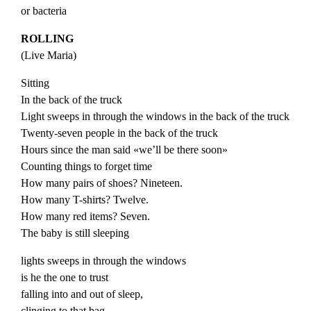
or bacteria
ROLLING
(
Live
Maria
)
Sitting
In the back of the truck
Light sweeps in through the windows in the back of the truck
Twenty-seven people in the back of the truck
Hours since the man said «we’ll be there soon»
Counting things to forget time
How many pairs of shoes? Nineteen.
How many T-shirts? Twelve.
How many red items? Seven.
The baby is still sleeping
lights sweeps in through the windows
is he the one to trust
falling into and out of sleep,
clinging to that bag