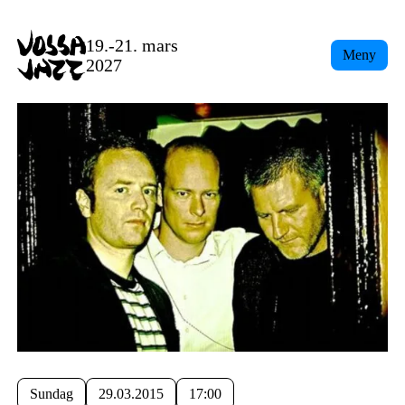
19.-21. mars
Meny
2027
Sundag
29.03.2015
17:00