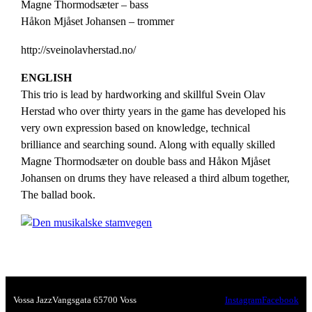
Magne Thormodsæter – bass
Håkon Mjåset Johansen – trommer
http://sveinolavherstad.no/
ENGLISH
This trio is lead by hardworking and skillful Svein Olav
Herstad who over thirty years in the game has developed his
very own expression based on knowledge, technical
brilliance and searching sound. Along with equally skilled
Magne Thormodsæter on double bass and Håkon Mjåset
Johansen on drums they have released a third album together,
The ballad book.
Vossa Jazz
Vangsgata 6
5700 Voss
Instagram
Facebook